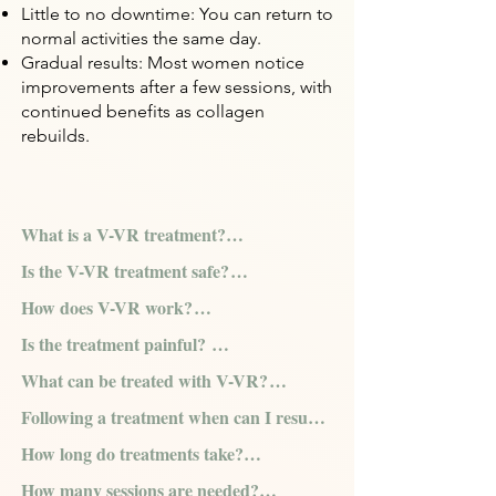
Little to no downtime: You can return to
normal activities the same day.
Gradual results: Most women notice
improvements after a few sessions, with
continued benefits as collagen
rebuilds.
What is a V-VR treatment?

Is the V-VR treatment safe?

V-VR is the only non-invasive device that 
How does V-VR work?

combines the use of two advanced 
With unprecedented safety features and 
technologies (Co-Polar™ and CORE™), 
Is the treatment painful? 

the unique combination of two patented 
The radiofrequency energy gently heats 
along with a thoughtfully designed 
RF technologies, V-VR is able to deliver 
What can be treated with V-VR?

the vaginal tissue, leading to increased 
handpiece, to precisely deliver 
Thanks to the controlled RF energy 
one of the safest and most effective 
blood microcirculation and increased 
radiofrequency energy—gently and 
Following a treatment when can I resume 
delivery, the V-VR treatment is pain free. 
energy based Vaginal Rejuvenation  
V-VR can be used to treat the aesthetics 
vaginal elasticity of the connective tissue 
safely heating vaginal  issue to address a 
daily activities?

The ergonomically designed handpiece 
treatments available worldwide.
How long do treatments take?

concerns associated with vaginal 
by stimulating collagen and elastin and 
wide range of women’s vaginal health 
offers patients a smooth and comfortable 
rejuvenation, as well as more 
increasing vaginal lubrication.
concerns.
How many sessions are needed?

V-VR treatments are completely non-