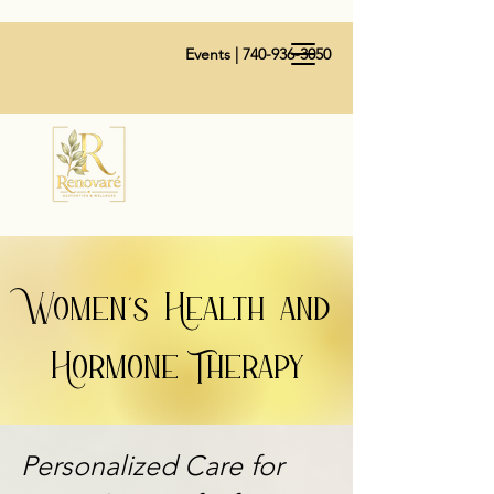
Events |
740-936-3050
Women's Health and
Hormone Therapy
Personalized Care for