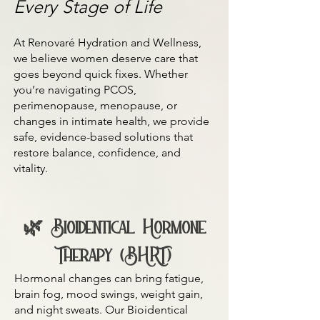
Every Stage of Life
At Renovaré Hydration and Wellness,
we believe women deserve care that
goes beyond quick fixes. Whether
you’re navigating PCOS,
perimenopause, menopause, or
changes in intimate health, we provide
safe, evidence-based solutions that
restore balance, confidence, and
vitality.
🌿 Bioidentical Hormone
Therapy (BHRT)
Hormonal changes can bring fatigue,
brain fog, mood swings, weight gain,
and night sweats. Our Bioidentical