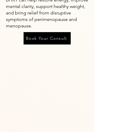
mental clarity, support healthy weight,
and bring relief from disruptive
symptoms of perimenopause and
menopause.
Book Your Consult