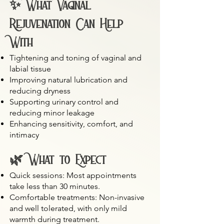
✨ What Vaginal
Rejuvenation Can Help
With
Tightening and toning of vaginal and
labial tissue
Improving natural lubrication and
reducing dryness
Supporting urinary control and
reducing minor leakage
Enhancing sensitivity, comfort, and
intimacy
🌿 What to Expect
Quick sessions: Most appointments
take less than 30 minutes.
Comfortable treatments: Non-invasive
and well tolerated, with only mild
warmth during treatment.