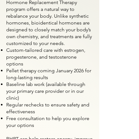
Hormone Replacement Therapy
program offers a natural way to
rebalance your body. Unlike synthetic
hormones, bioidentical hormones are
designed to closely match your body’s
own chemistry, and treatments are fully
customized to your needs.
Custom-tailored care with estrogen,
progesterone, and testosterone
options
Pellet therapy coming January 2026 for
long-lasting results
Baseline lab work (available through
your primary care provider or in our
clinic)
Regular rechecks to ensure safety and
effectiveness
Free consultation to help you explore
your options
BHRT can help restore energy, improve