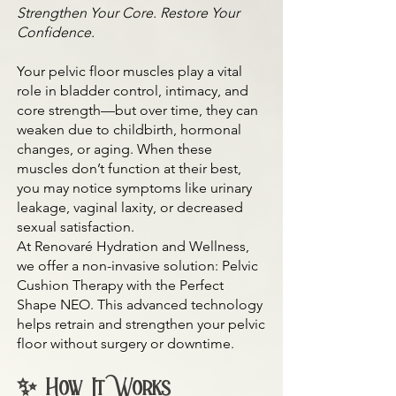
Strengthen Your Core. Restore Your
Confidence.
Your pelvic floor muscles play a vital
role in bladder control, intimacy, and
core strength—but over time, they can
weaken due to childbirth, hormonal
changes, or aging. When these
muscles don’t function at their best,
you may notice symptoms like urinary
leakage, vaginal laxity, or decreased
sexual satisfaction.
At Renovaré Hydration and Wellness,
we offer a non-invasive solution: Pelvic
Cushion Therapy with the Perfect
Shape NEO. This advanced technology
helps retrain and strengthen your pelvic
floor without surgery or downtime.
✨ How It Works