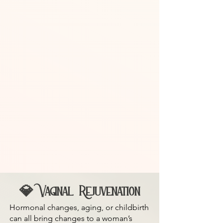
💎 Vaginal Rejuvenation
Hormonal changes, aging, or childbirth
can all bring changes to a woman’s