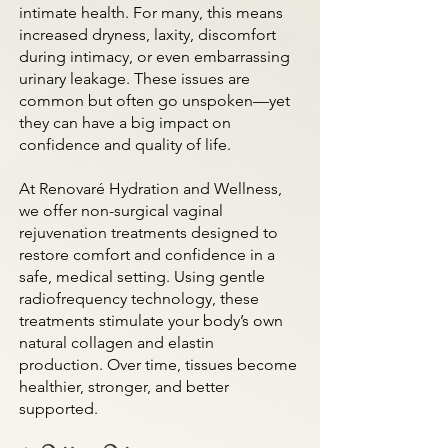
intimate health. For many, this means
increased dryness, laxity, discomfort
during intimacy, or even embarrassing
urinary leakage. These issues are
common but often go unspoken—yet
they can have a big impact on
confidence and quality of life.
At Renovaré Hydration and Wellness,
we offer non-surgical vaginal
rejuvenation treatments designed to
restore comfort and confidence in a
safe, medical setting. Using gentle
radiofrequency technology, these
treatments stimulate your body’s own
natural collagen and elastin
production. Over time, tissues become
healthier, stronger, and better
supported.