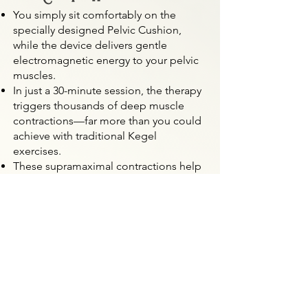
You simply sit comfortably on the
specially designed Pelvic Cushion,
while the device delivers gentle
electromagnetic energy to your pelvic
muscles.
In just a 30-minute session, the therapy
triggers thousands of deep muscle
contractions—far more than you could
achieve with traditional Kegel
exercises.
These supramaximal contractions help
rebuild strength, tone, and endurance
in your pelvic floor.
🌿 Benefits You May Notice
Improved bladder control and less
leakage
Enhanced vaginal tightness and natural
support