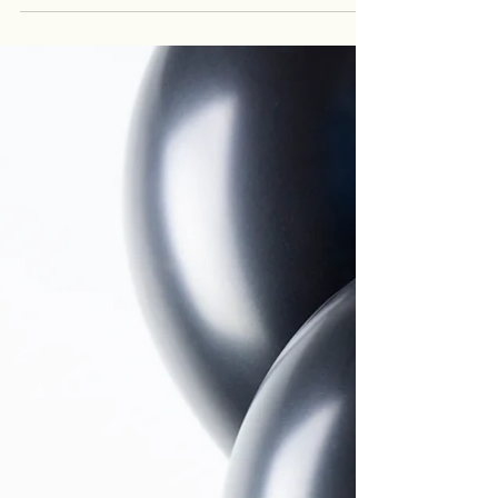
lip filler to searches like lip filler alternatives , lip
filler without injections , or fuller lips without filler .
Many patients want to enhance their lips but
aren’t sure which option actually makes sense for
them. At Renovaré Aesthetics and Wellness , we
offer both injectable and non-injectable lip
enhancement treatments so patients can choose
an approach that aligns with their