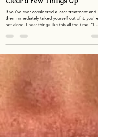
Thinking About Lasers? Let’s
Clear a Few Things Up
If you’ve ever considered a laser treatment and
then immediately talked yourself out of it, you’re
not alone. I hear things like this all the time: “I
don’t have time for that.” “I can’t be red and
swollen for days.” “I feel like lasers are for
celebrities or people with unlimited budgets.” “I
wouldn’t even know where to start.” For many
people, lasers feel like something they might do
eventually — someday, when life slows down,
when there’s more flexibility, or when skin co