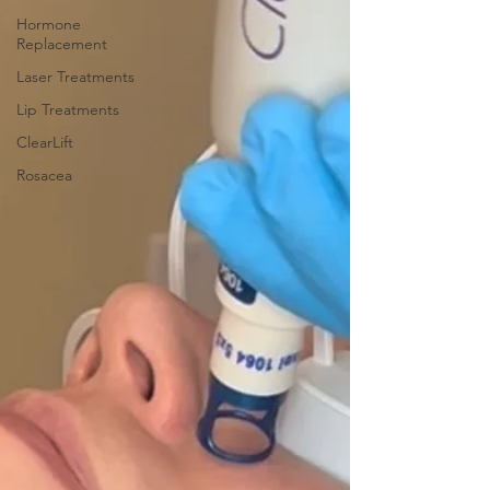
Hormone
Replacement
Laser Treatments
Lip Treatments
ClearLift
Rosacea