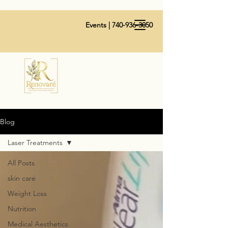
Events |
740-936-3050
Blog
Laser Treatments
All Posts
skin care
Weight Loss
Nutrition
Medical Aesthetics