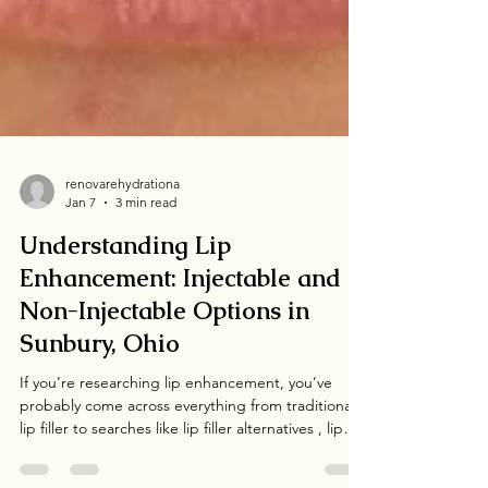
renovarehydrationa
Jan 7
3 min read
Understanding Lip
Enhancement: Injectable and
Non-Injectable Options in
Sunbury, Ohio
If you’re researching lip enhancement, you’ve
probably come across everything from traditional