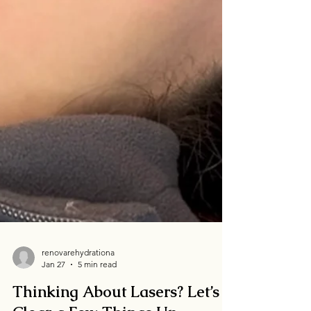
renovarehydrationa
Jan 27
5 min read